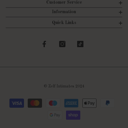
Customer Service
Information
Quick Links
©
Zelf Intimates 2024
Payment
methods