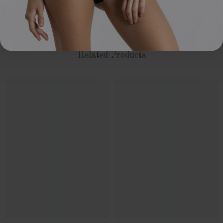
Do not bleach/iron
Related Products