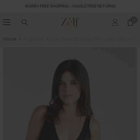
SKIP TO CONTENT
WORRY FREE SHOPPING - HASSLE FREE RETURNS
0
0
it
Home
Products
Low Back Bodysuit Recycled Stella In B