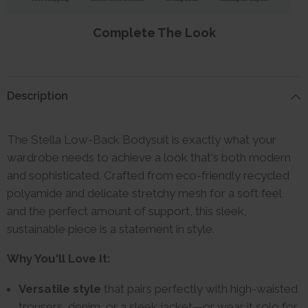
Complete The Look
Description
The Stella Low-Back Bodysuit is exactly what your
wardrobe needs to achieve a look that's both modern
and sophisticated. Crafted from eco-friendly recycled
polyamide and delicate stretchy mesh for a soft feel
and the perfect amount of support, this sleek,
sustainable piece is a statement in style.
Why You'll Love It:
Versatile style
that pairs perfectly with high-waisted
trousers, denim, or a sleek jacket—or wear it solo for