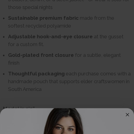
those special nights
Sustainable premium fabric
made from the
softest recycled polyamide
Adjustable hook-and-eye closure
at the gusset
for a custom fit.
Gold-plated front closure
for a subtle, elegant
finish
Thoughtful packaging
each purchase comes with a
handmade pouch that supports elder craftswomen in
South America
Model is 5’5”
31" Bust
25” Waist
34" Hip