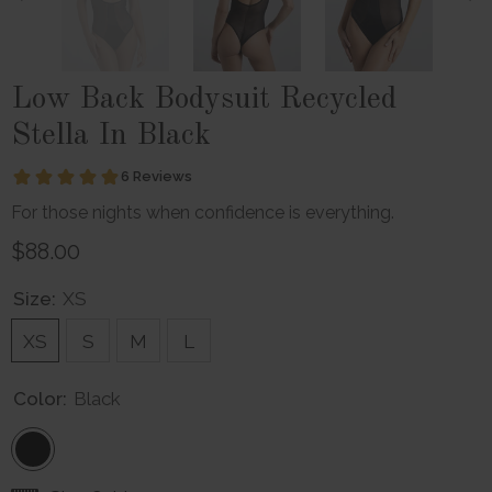
Low Back Bodysuit Recycled
Stella In Black
For those nights when confidence is everything.
$88.00
Size:
XS
XS
S
M
L
Color:
Black